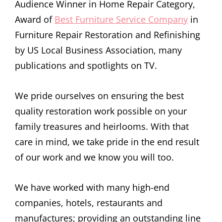
Audience Winner in Home Repair Category,
Award of
Best Furniture Service Company
in
Furniture Repair Restoration and Refinishing
by US Local Business Association, many
publications and spotlights on TV.
We pride ourselves on ensuring the best
quality restoration work possible on your
family treasures and heirlooms. With that
care in mind, we take pride in the end result
of our work and we know you will too.
We have worked with many high-end
companies, hotels, restaurants and
manufactures; providing an outstanding line