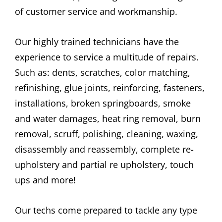
of customer service and workmanship.
Our highly trained technicians have the
experience to service a multitude of repairs.
Such as: dents, scratches, color matching,
refinishing, glue joints, reinforcing, fasteners,
installations, broken springboards, smoke
and water damages, heat ring removal, burn
removal, scruff, polishing, cleaning, waxing,
disassembly and reassembly, complete re-
upholstery and partial re upholstery, touch
ups and more!
Our techs come prepared to tackle any type