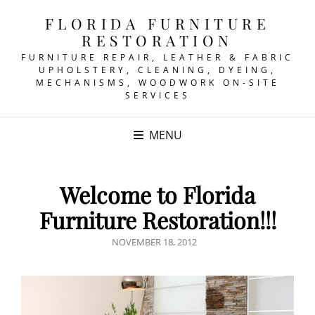
FLORIDA FURNITURE
RESTORATION
FURNITURE REPAIR, LEATHER & FABRIC
UPHOLSTERY, CLEANING, DYEING,
MECHANISMS, WOODWORK ON-SITE
SERVICES
MENU
Welcome to Florida
Furniture Restoration!!!
POSTED
NOVEMBER 18, 2012
ON