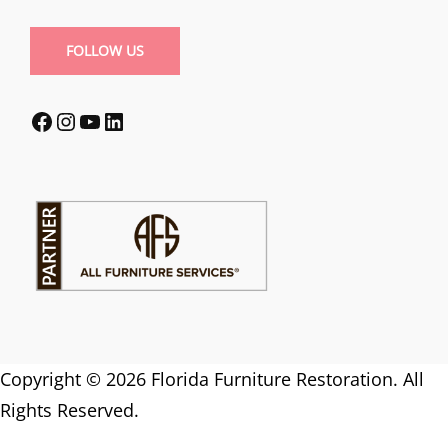
FOLLOW US
Facebook
Instagram
YouTube
LinkedIn
Copyright © 2026 Florida Furniture Restoration. All
Rights Reserved.