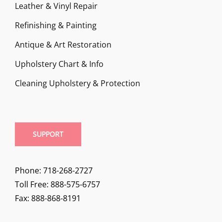
Leather & Vinyl Repair
Refinishing & Painting
Antique & Art Restoration
Upholstery Chart & Info
Cleaning Upholstery & Protection
SUPPORT
Phone: 718-268-2727
Toll Free: 888-575-6757
Fax: 888-868-8191