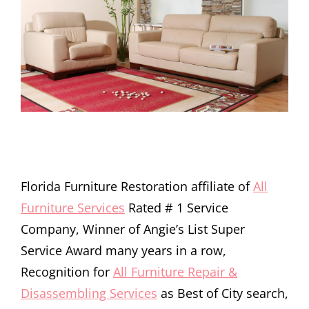
Florida Furniture Restoration affiliate of
All
Furniture Services
Rated # 1 Service
Company, Winner of Angie’s List Super
Service Award many years in a row,
Recognition for
All Furniture Repair &
Disassembling Services
as Best of City search,