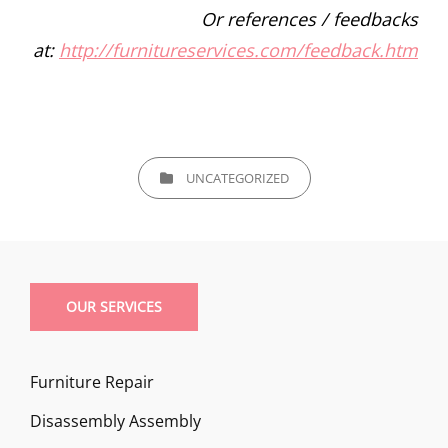
Or references / feedbacks
at:
http://furnitureservices.com/feedback.htm
CATEGORIES
UNCATEGORIZED
OUR SERVICES
Furniture Repair
Disassembly Assembly