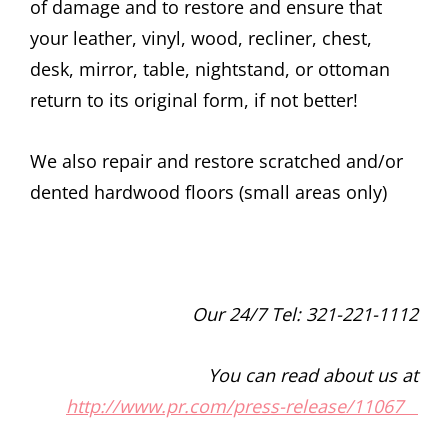
of damage and to restore and ensure that
your leather, vinyl, wood, recliner, chest,
desk, mirror, table, nightstand, or ottoman
return to its original form, if not better!
We also repair and restore scratched and/or
dented hardwood floors (small areas only)
Our 24/7 Tel: 321-221-1112
You can read about us at
http://www.pr.com/press-release/11067