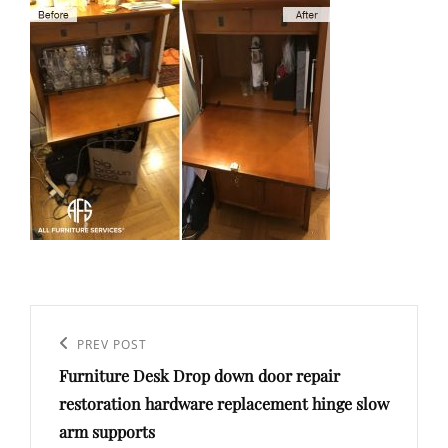
Post
navigation
Previous
PREV POST
Furniture Desk Drop down door repair
Post
restoration hardware replacement hinge slow
arm supports