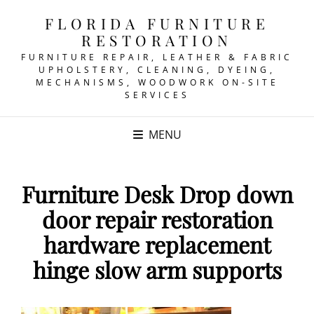
FLORIDA FURNITURE
RESTORATION
FURNITURE REPAIR, LEATHER & FABRIC
UPHOLSTERY, CLEANING, DYEING,
MECHANISMS, WOODWORK ON-SITE
SERVICES
MENU
Furniture Desk Drop down
door repair restoration
hardware replacement
hinge slow arm supports