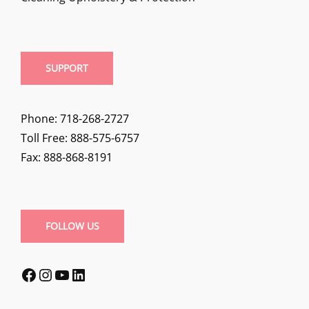
SUPPORT
Phone: 718-268-2727
Toll Free: 888-575-6757
Fax: 888-868-8191
FOLLOW US
Facebook
Instagram
YouTube
LinkedIn