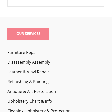
OUR SERVICES
Furniture Repair
Disassembly Assembly
Leather & Vinyl Repair
Refinishing & Painting
Antique & Art Restoration
Upholstery Chart & Info
Cleaning Upholstery & Protection