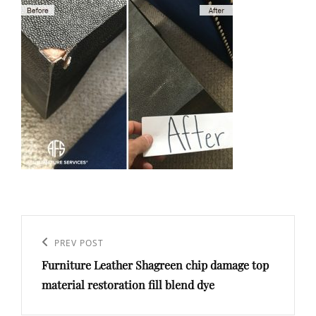
Post
navigation
Previous
PREV POST
Furniture Leather Shagreen chip damage top
Post
material restoration fill blend dye