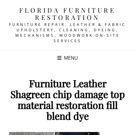
FLORIDA FURNITURE
RESTORATION
FURNITURE REPAIR, LEATHER & FABRIC
UPHOLSTERY, CLEANING, DYEING,
MECHANISMS, WOODWORK ON-SITE
SERVICES
MENU
Furniture Leather
Shagreen chip damage top
material restoration fill
blend dye