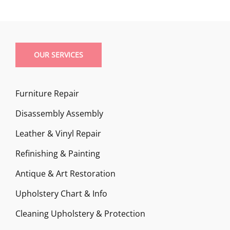
OUR SERVICES
Furniture Repair
Disassembly Assembly
Leather & Vinyl Repair
Refinishing & Painting
Antique & Art Restoration
Upholstery Chart & Info
Cleaning Upholstery & Protection