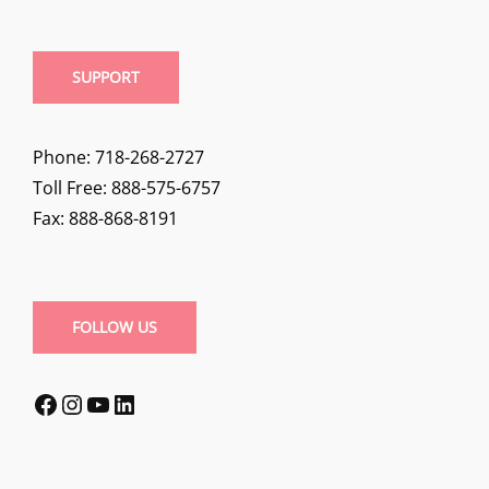
SUPPORT
Phone: 718-268-2727
Toll Free: 888-575-6757
Fax: 888-868-8191
FOLLOW US
Facebook
Instagram
YouTube
LinkedIn