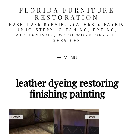
FLORIDA FURNITURE
RESTORATION
FURNITURE REPAIR, LEATHER & FABRIC
UPHOLSTERY, CLEANING, DYEING,
MECHANISMS, WOODWORK ON-SITE
SERVICES
MENU
leather dyeing restoring
finishing painting