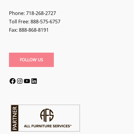
Phone: 718-268-2727
Toll Free: 888-575-6757
Fax: 888-868-8191
FOLLOW US
Facebook
Instagram
YouTube
LinkedIn