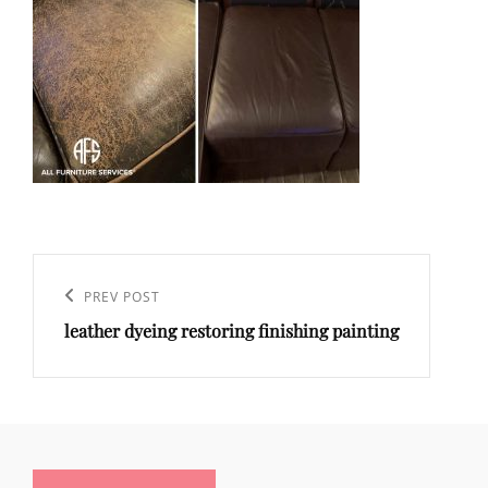
Post
navigation
Previous
PREV POST
leather dyeing restoring finishing painting
Post