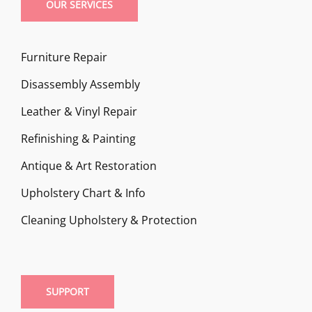
OUR SERVICES
Furniture Repair
Disassembly Assembly
Leather & Vinyl Repair
Refinishing & Painting
Antique & Art Restoration
Upholstery Chart & Info
Cleaning Upholstery & Protection
SUPPORT